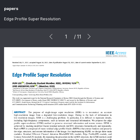
papers
Edge Profile Super Resolution
/
11
prev
next